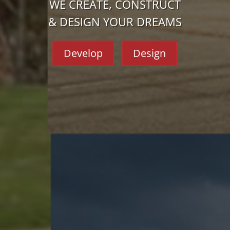
WE CREATE, CONSTRUCT
& DESIGN YOUR DREAMS
Develop
Design