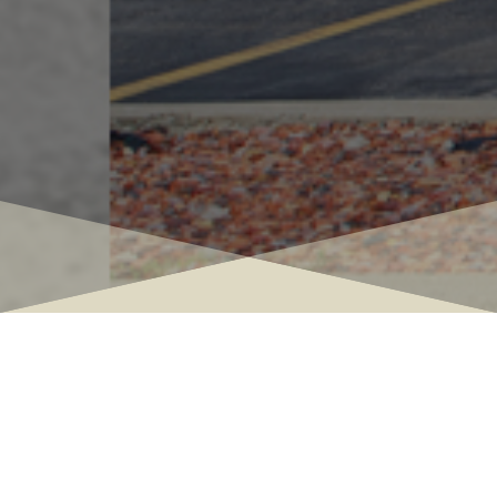

Interior Design