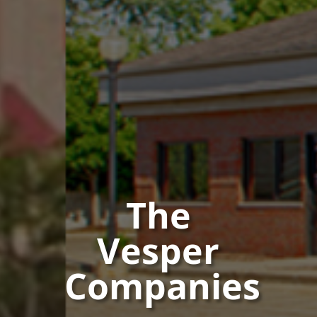
The
Vesper
Companies