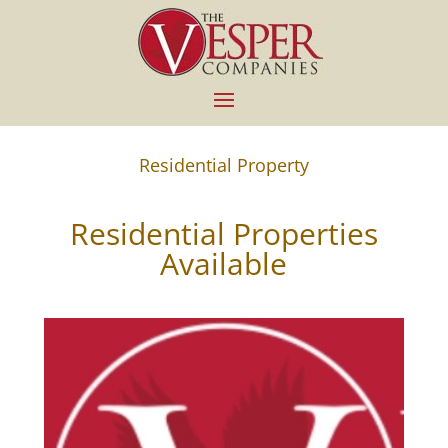
Residential Property
Residential Properties
Available