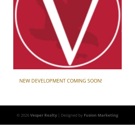
NEW DEVELOPMENT COMING SOON!
© 2026
Vesper Realty
| Designed by
Fusion Marketing