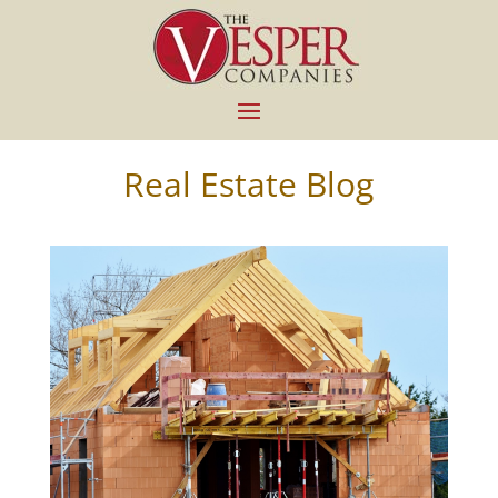
Real Estate Blog