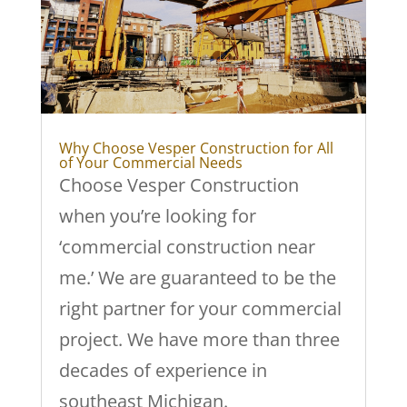
Why Choose Vesper Construction for All
of Your Commercial Needs
Choose Vesper Construction
when you’re looking for
‘commercial construction near
me.’ We are guaranteed to be the
right partner for your commercial
project. We have more than three
decades of experience in
southeast Michigan.