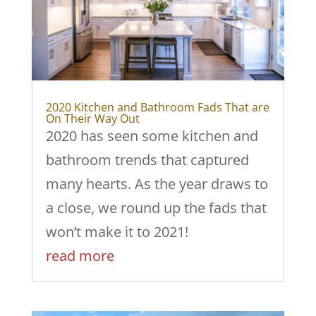
2020 Kitchen and Bathroom Fads That are
On Their Way Out
2020 has seen some kitchen and
bathroom trends that captured
many hearts. As the year draws to
a close, we round up the fads that
won’t make it to 2021!
read more