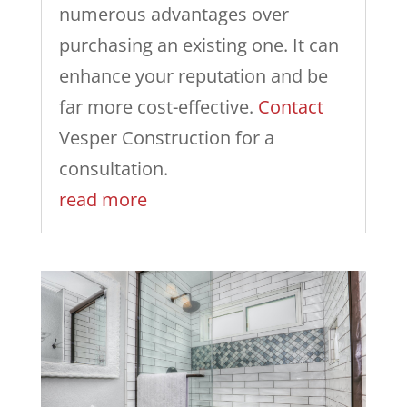
numerous advantages over
purchasing an existing one. It can
enhance your reputation and be
far more cost-effective.
Contact
Vesper Construction for a
consultation.
read more