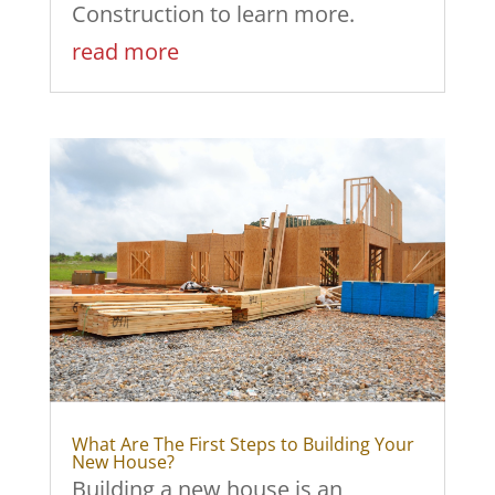
Construction to learn more.
read more
What Are The First Steps to Building Your
New House?
Building a new house is an