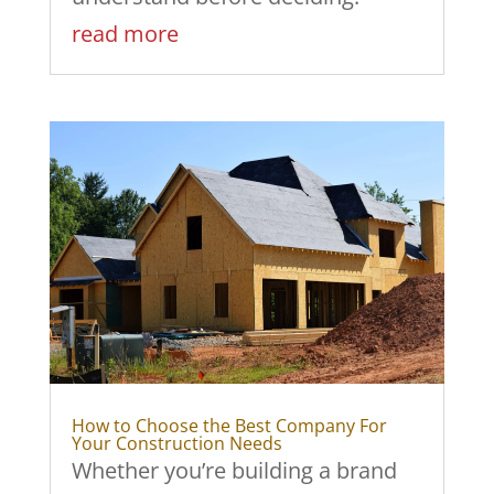
read more
How to Choose the Best Company For
Your Construction Needs
Whether you’re building a brand