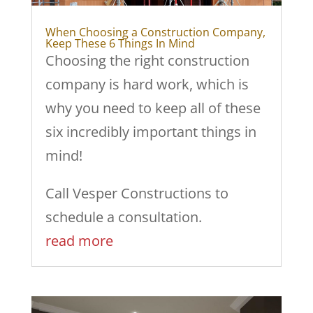
When Choosing a Construction Company,
Keep These 6 Things In Mind
Choosing the right construction
company is hard work, which is
why you need to keep all of these
six incredibly important things in
mind!
Call Vesper Constructions to
schedule a consultation.
read more