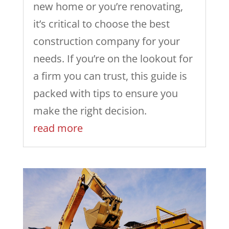
new home or you’re renovating,
it’s critical to choose the best
construction company for your
needs. If you’re on the lookout for
a firm you can trust, this guide is
packed with tips to ensure you
make the right decision.
read more