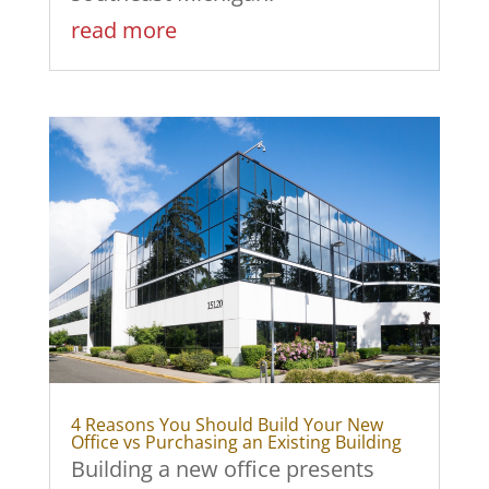
read more
4 Reasons You Should Build Your New
Office vs Purchasing an Existing Building
Building a new office presents