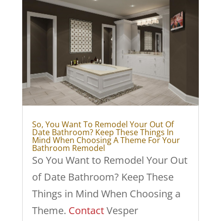
So, You Want To Remodel Your Out Of
Date Bathroom? Keep These Things In
Mind When Choosing A Theme For Your
Bathroom Remodel
So You Want to Remodel Your Out
of Date Bathroom? Keep These
Things in Mind When Choosing a
Theme.
Contact
Vesper