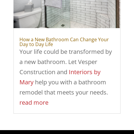
How a New Bathroom Can Change Your
Day to Day Life
Your life could be transformed by
a new bathroom. Let Vesper
Construction and
Interiors by
Mary
help you with a bathroom
remodel that meets your needs.
read more