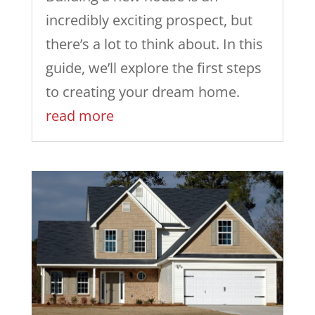
incredibly exciting prospect, but
there’s a lot to think about. In this
guide, we’ll explore the first steps
to creating your dream home.
read more