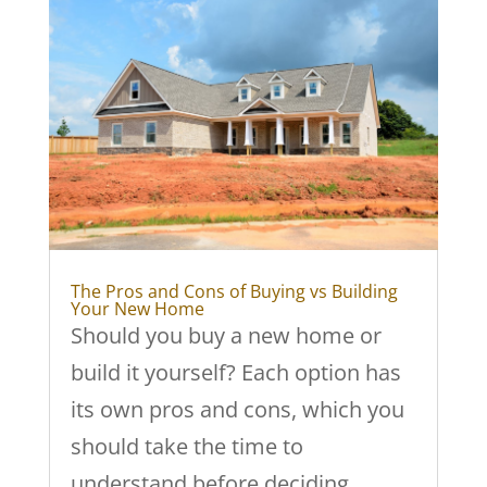
The Pros and Cons of Buying vs Building
Your New Home
Should you buy a new home or
build it yourself? Each option has
its own pros and cons, which you
should take the time to
understand before deciding.