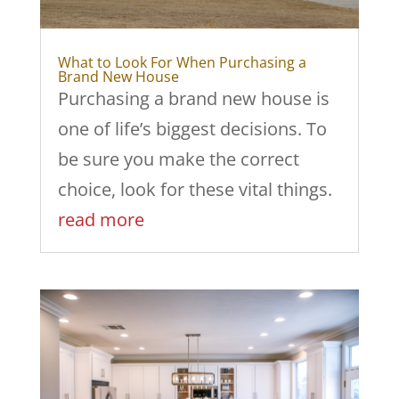
What to Look For When Purchasing a
Brand New House
Purchasing a brand new house is
one of life’s biggest decisions. To
be sure you make the correct
choice, look for these vital things.
read more