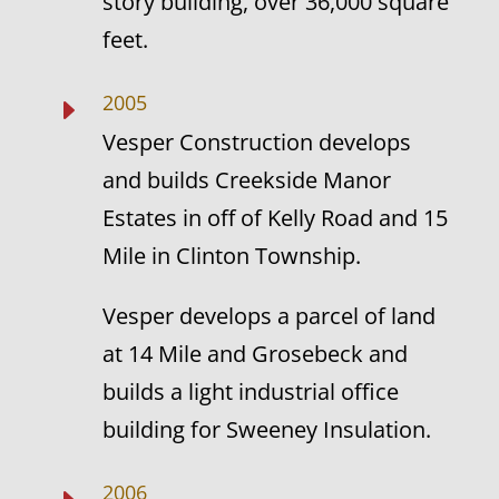
story building, over 36,000 square
feet.
2005
E
Vesper Construction develops
and builds Creekside Manor
Estates in off of Kelly Road and 15
Mile in Clinton Township.
Vesper develops a parcel of land
at 14 Mile and Grosebeck and
builds a light industrial office
building for Sweeney Insulation.
2006