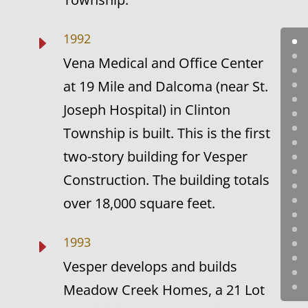
1992
E
Vena Medical and Office Center
at 19 Mile and Dalcoma (near St.
Joseph Hospital) in Clinton
Township is built. This is the first
two-story building for Vesper
Construction. The building totals
over 18,000 square feet.
1993
E
Vesper develops and builds
Meadow Creek Homes, a 21 Lot