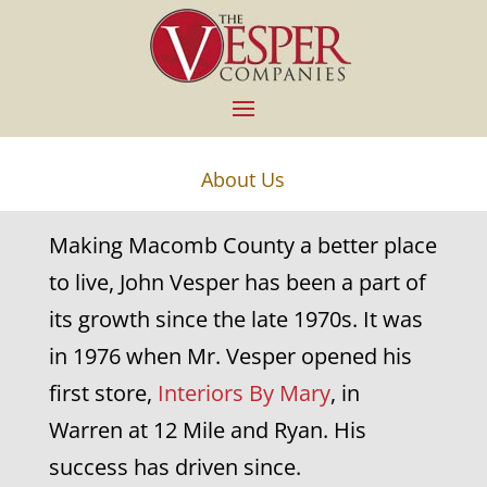
About Us
Making Macomb County a better place
to live, John Vesper has been a part of
its growth since the late 1970s. It was
in 1976 when Mr. Vesper opened his
first store,
Interiors By Mary
, in
Warren at 12 Mile and Ryan. His
success has driven since.