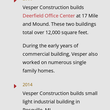
E
Vesper Construction builds
Deerfield Office Center
at 17 Mile
and Mound. These two buildings
total over 12,000 square feet.
During the early years of
commercial building, Vesper also
worked on numerous single
family homes.
2014
E
Vesper Construction builds small
light industrial building in
Roseville, MI