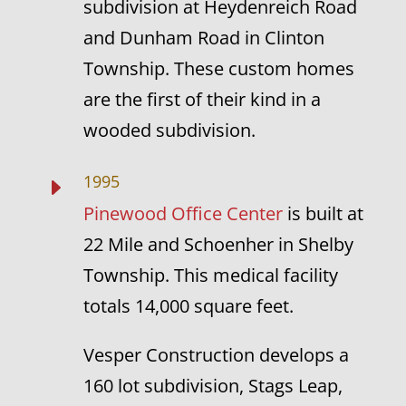
subdivision at Heydenreich Road
and Dunham Road in Clinton
Township. These custom homes
are the first of their kind in a
wooded subdivision.
1995
E
Pinewood Office Center
is built at
22 Mile and Schoenher in Shelby
Township. This medical facility
totals 14,000 square feet.
Vesper Construction develops a
160 lot subdivision, Stags Leap,