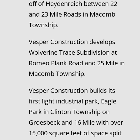
off of Heydenreich between 22
and 23 Mile Roads in Macomb
Township.
Vesper Construction develops
Wolverine Trace Subdivision at
Romeo Plank Road and 25 Mile in
Macomb Township.
Vesper Construction builds its
first light industrial park, Eagle
Park in Clinton Township on
Groesbeck and 16 Mile with over
15,000 square feet of space split