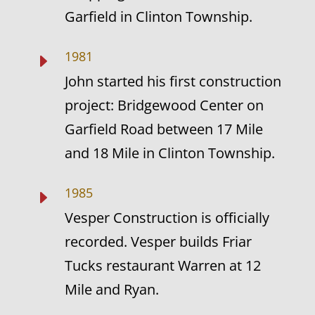
Garfield in Clinton Township.
1981
E
John started his first construction
project: Bridgewood Center on
Garfield Road between 17 Mile
and 18 Mile in Clinton Township.
1985
E
Vesper Construction is officially
recorded. Vesper builds Friar
Tucks restaurant Warren at 12
Mile and Ryan.