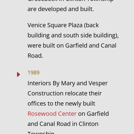
are developed and built.
Venice Square Plaza (back
building and south side building),
were built on Garfield and Canal
Road.
1989
E
Interiors By Mary and Vesper
Construction relocate their
offices to the newly built
Rosewood Center
on Garfield
and Canal Road in Clinton
Township.