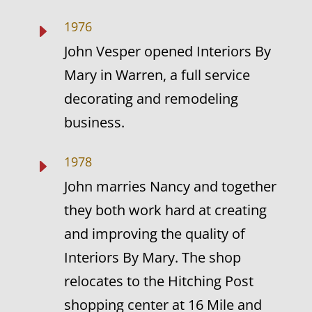
1976
E
John Vesper opened Interiors By
Mary in Warren, a full service
decorating and remodeling
business.
1978
E
John marries Nancy and together
they both work hard at creating
and improving the quality of
Interiors By Mary. The shop
relocates to the Hitching Post
shopping center at 16 Mile and