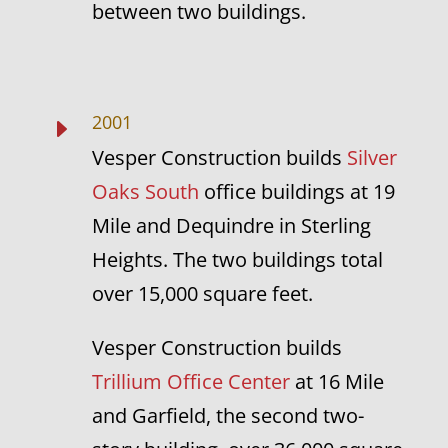
between two buildings.
2001
E
Vesper Construction builds
Silver
Oaks South
office buildings at 19
Mile and Dequindre in Sterling
Heights. The two buildings total
over 15,000 square feet.
Vesper Construction builds
Trillium Office Center
at 16 Mile
and Garfield, the second two-