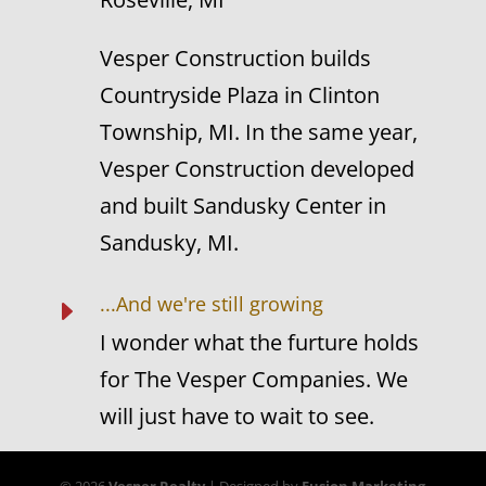
Vesper Construction builds
Countryside Plaza in Clinton
Township, MI. In the same year,
Vesper Construction developed
and built Sandusky Center in
Sandusky, MI.
...And we're still growing
E
I wonder what the furture holds
for The Vesper Companies. We
will just have to wait to see.