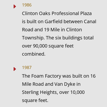
1986
E
Clinton Oaks Professional Plaza
is built on Garfield between Canal
Road and 19 Mile in Clinton
Township. The six buildings total
over 90,000 square feet
combined.
1987
E
The Foam Factory was built on 16
Mile Road and Van Dyke in
Sterling Heights, over 10,000
square feet.