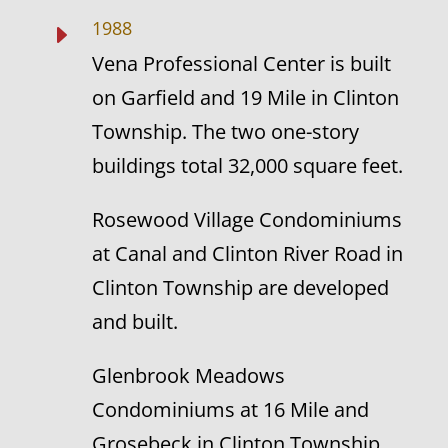
1988
E
Vena Professional Center is built
on Garfield and 19 Mile in Clinton
Township. The two one-story
buildings total 32,000 square feet.
Rosewood Village Condominiums
at Canal and Clinton River Road in
Clinton Township are developed
and built.
Glenbrook Meadows
Condominiums at 16 Mile and
Grosebeck in Clinton Township